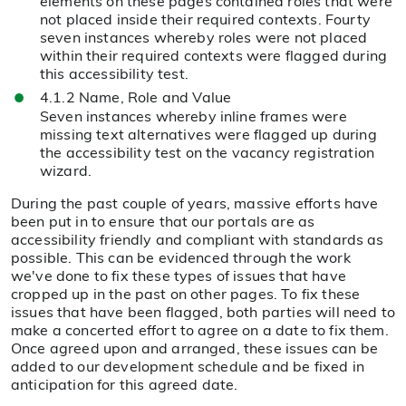
elements on these pages contained roles that were
not placed inside their required contexts. Fourty
seven instances whereby roles were not placed
within their required contexts were flagged during
this accessibility test.
4.1.2 Name, Role and Value
Seven instances whereby inline frames were
missing text alternatives were flagged up during
the accessibility test on the vacancy registration
wizard.
During the past couple of years, massive efforts have
been put in to ensure that our portals are as
accessibility friendly and compliant with standards as
possible. This can be evidenced through the work
we've done to fix these types of issues that have
cropped up in the past on other pages. To fix these
issues that have been flagged, both parties will need to
make a concerted effort to agree on a date to fix them.
Once agreed upon and arranged, these issues can be
added to our development schedule and be fixed in
anticipation for this agreed date.