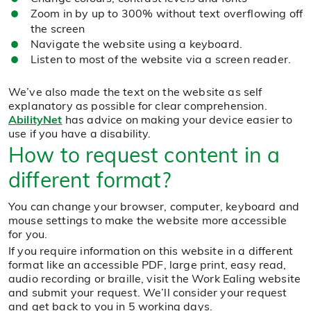
Zoom in by up to 300% without text overflowing off
the screen
Navigate the website using a keyboard.
Listen to most of the website via a screen reader.
We’ve also made the text on the website as self
explanatory as possible for clear comprehension.
AbilityNet
has advice on making your device easier to
use if you have a disability.
How to request content in a
different format?
You can change your browser, computer, keyboard and
mouse settings to make the website more accessible
for you.
If you require information on this website in a different
format like an accessible PDF, large print, easy read,
audio recording or braille, visit the Work Ealing website
and submit your request. We’ll consider your request
and get back to you in 5 working days.