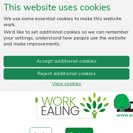
This website uses cookies
We use some essential cookies to make this website
work.
We’d like to set additional cookies so we can remember
your settings, understand how people use the website
and make improvements.
Accept additional cookies
Reject additional cookies
View cookies