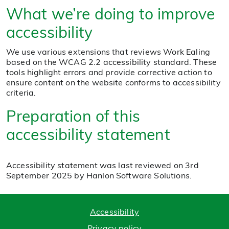
What we’re doing to improve
accessibility
We use various extensions that reviews Work Ealing
based on the WCAG 2.2 accessibility standard. These
tools highlight errors and provide corrective action to
ensure content on the website conforms to accessibility
criteria.
Preparation of this
accessibility statement
Accessibility statement was last reviewed on 3rd
September 2025 by Hanlon Software Solutions.
Accessibility
Privacy policy