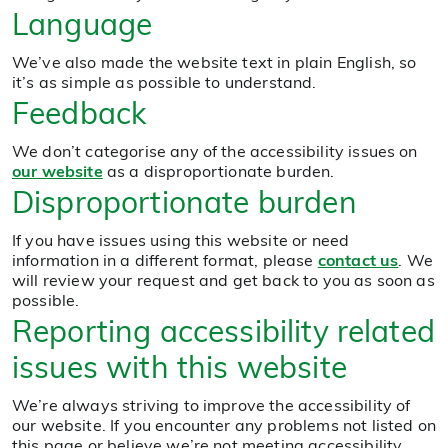
Language
We’ve also made the website text in plain English, so
it’s as simple as possible to understand.
Feedback
We don’t categorise any of the accessibility issues on
our website
as a disproportionate burden.
Disproportionate burden
If you have issues using this website or need
information in a different format, please
contact us
. We
will review your request and get back to you as soon as
possible.
Reporting accessibility related
issues with this website
We’re always striving to improve the accessibility of
our website. If you encounter any problems not listed on
this page or believe we’re not meeting accessibility