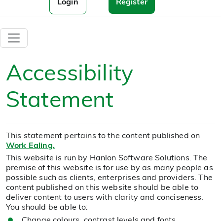
Login
Register
Accessibility
Statement
This statement pertains to the content published on
Work Ealing.
This website is run by Hanlon Software Solutions. The
premise of this website is for use by as many people as
possible such as clients, enterprises and providers. The
content published on this website should be able to
deliver content to users with clarity and conciseness.
You should be able to:
Change colours, contrast levels and fonts