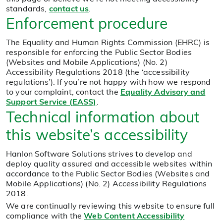
standards,
contact us
.
Enforcement procedure
The Equality and Human Rights Commission (EHRC) is
responsible for enforcing the Public Sector Bodies
(Websites and Mobile Applications) (No. 2)
Accessibility Regulations 2018 (the ‘accessibility
regulations’). If you’re not happy with how we respond
to your complaint, contact the
Equality Advisory and
Support Service (EASS)
.
Technical information about
this website’s accessibility
Hanlon Software Solutions strives to develop and
deploy quality assured and accessible websites within
accordance to the Public Sector Bodies (Websites and
Mobile Applications) (No. 2) Accessibility Regulations
2018.
We are continually reviewing this website to ensure full
compliance with the
Web Content Accessibility