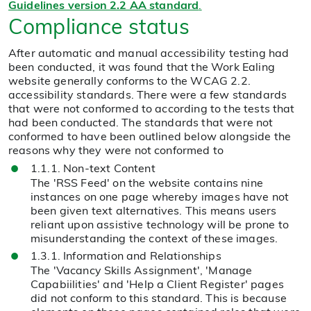
Guidelines version 2.2 AA standard
.
Compliance status
After automatic and manual accessibility testing had
been conducted, it was found that the Work Ealing
website generally conforms to the WCAG 2.2.
accessibility standards. There were a few standards
that were not conformed to according to the tests that
had been conducted. The standards that were not
conformed to have been outlined below alongside the
reasons why they were not conformed to
1.1.1. Non-text Content
The 'RSS Feed' on the website contains nine
instances on one page whereby images have not
been given text alternatives. This means users
reliant upon assistive technology will be prone to
misunderstanding the context of these images.
1.3.1. Information and Relationships
The 'Vacancy Skills Assignment', 'Manage
Capabiilities' and 'Help a Client Register' pages
did not conform to this standard. This is because