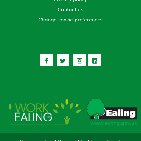
Contact us
Change cookie preferences